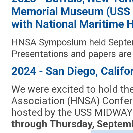
Memorial Museum (USS T
with National Maritime H
HNSA Symposium held Septem
Presentations and papers are
2024 - San Diego, Califo
We were excited to hold th
Association (HNSA) Confere
hosted by the USS MIDWAY
through Thursday, Septem