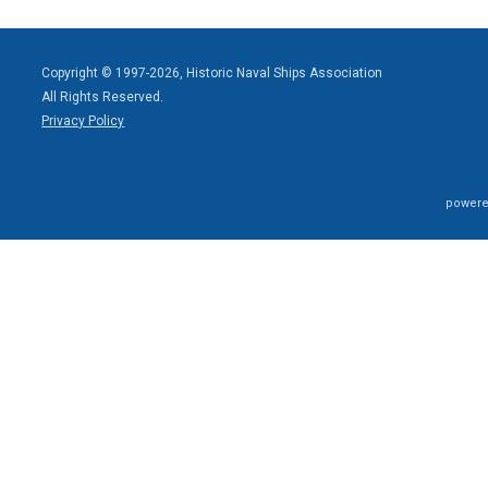
Copyright © 1997-2026, Historic Naval Ships Association
All Rights Reserved.
Privacy Policy
powere