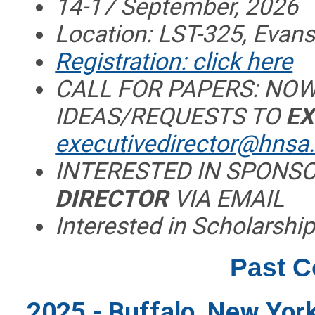
14-17 September, 2026
Location: LST-325, Evansv
Registration: click here
CALL FOR PAPERS: NOW
IDEAS/REQUESTS TO
EX
executivedirector@hnsa
INTERESTED IN SPONS
DIRECTOR
VIA EMAIL
Interested in Scholarship
Past 
2025 - Buffalo, New York