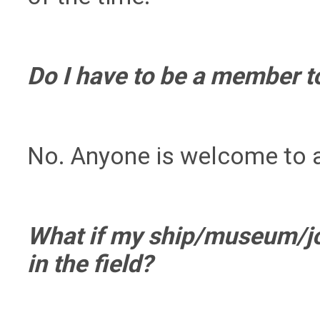
Do I have to be a member t
No. Anyone is welcome to 
What if my ship/museum/job
in the field?