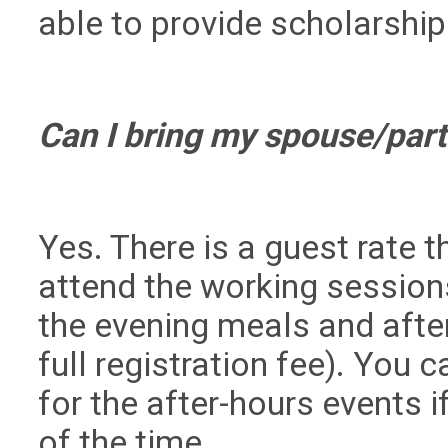
able to provide scholarship
Can I bring my spouse/par
Yes. There is a guest rate 
attend the working session
the evening meals and after
full registration fee). You 
for the after-hours events 
of the time.