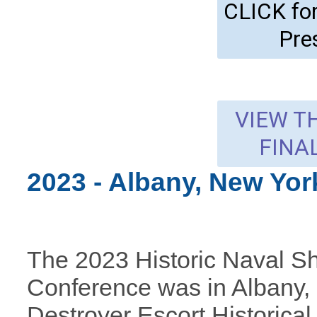
CLICK f
Pre
VIEW T
FINA
2023 - Albany, New Yo
The 2023 Historic Naval S
Conference was in Albany,
Destroyer Escort Historic