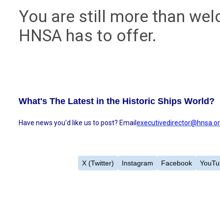
You are still more than we
HNSA has to offer.
What's The Latest in the Historic Ships World?
Have news you'd like us to post? Email
executivedirector@hnsa.o
X (Twitter)
Instagram
Facebook
YouTu