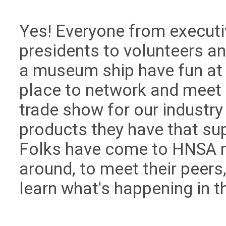
Yes! Everyone from executi
presidents to volunteers a
a museum ship have fun at
place to network and meet e
trade show for our industry 
products they have that su
Folks have come to HNSA m
around, to meet their peers
learn what's happening in th