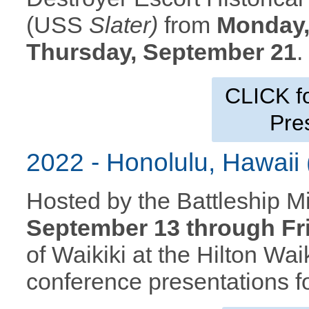
(USS
Slater)
from
Monday,
Thursday, September 21
CLICK f
Pre
2022 - Honolulu, Hawai
Hosted by the Battleship 
September 13 through Fr
of Waikiki at the Hilton Wa
conference presentations fo