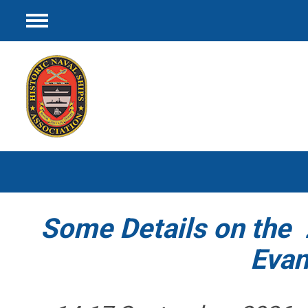
Menu
Some Details on th
Evans