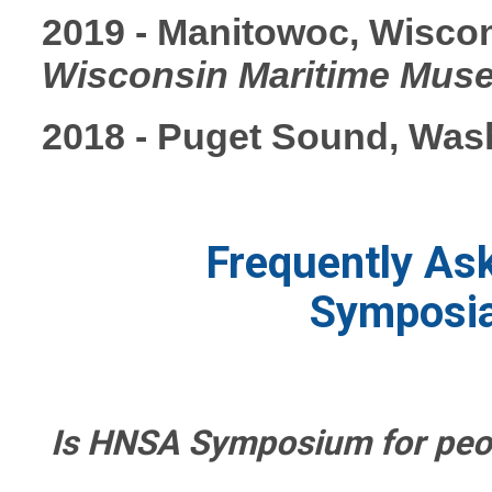
2019 - Manitowoc, Wisco
Wisconsin Maritime Mus
2018 - Puget Sound, Was
Frequently As
Symposi
Is HNSA Symposium for peo