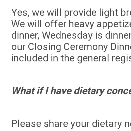
Yes, we will provide light 
We will offer heavy appetiz
dinner, Wednesday is dinne
our Closing Ceremony Dinne
included in the general regi
What if I have dietary con
Please share your dietary n