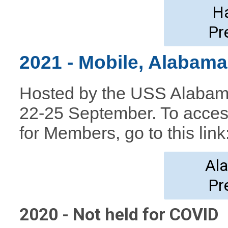
H
Pr
2021 - Mobile, Alabam
Hosted by the USS Alabama
22-25 September. To acces
for Members, go to this
link
Al
Pr
2020 - Not held for COVID