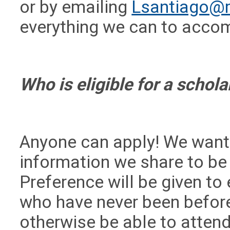
or by emailing
Lsantiago@
everything we can to acc
Who is eligible for a schol
Anyone can apply! We want
information we share to be
Preference will be given to
who have never been befor
otherwise be able to attend