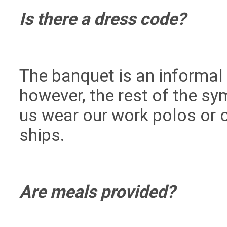
Is there a dress code?
The banquet is an informal 
however, the rest of the s
us wear our work polos or o
ships.
Are meals provided?