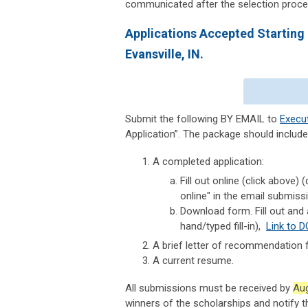
communicated after the selection proce
Applications Accepted Starting
Evansville, IN.
Submit the following BY EMAIL
to
Execu
Application”. The package should include
A completed application:
Fill out online (click above
online" in the email submiss
Download form. Fill out and 
hand/typed fill-in),
Link to 
A brief letter of recommendation 
A current resume.
All submissions must be received
by
Aug
winners of the scholarships and notify t