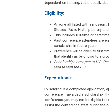
dependent on funding, but is usually abou
Eligibility:
Anyone affiliated with a museum, l
Studies, Public History, Library an
This includes full-time or part-ti
Past conference attendees are enco
scholarship in future years.
Preference will be given to first 
that identify as belonging to a gro
Scholarships are open to U.S. Res
visa to visit the U.S.
Expectations:
By sending in a completed application, app
conference if awarded a scholarship. If 
conference, you may not be eligible for a
assist the conference staff during the 