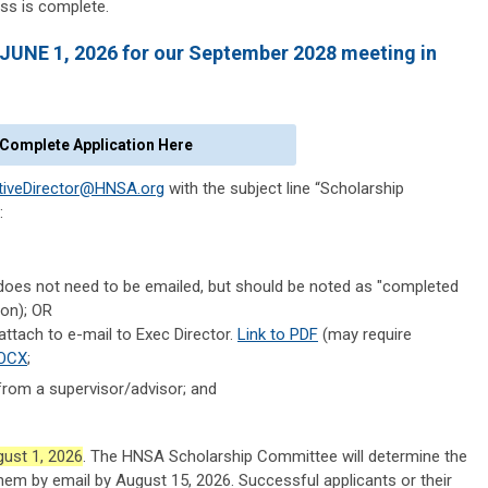
ss is complete.
 JUNE 1, 2026 for our September 2028 meeting in
Complete Application Here
tiveDirector@HNSA.org
with the subject line “Scholarship
:
) (does not need to be emailed, but should be noted as "completed
ion); OR
attach to e-mail to Exec Director.
Link to PDF
(may require
DOCX
;
from a supervisor/advisor; and
ust 1, 2026
. The HNSA Scholarship Committee will determine the
hem by email by August 15, 2026. Successful applicants or their