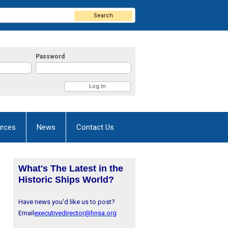
Search
Password
rces
News
Contact Us
What's The Latest in the
Historic Ships World?
Have news you'd like us to post?
Email
executivedirector@hnsa.org