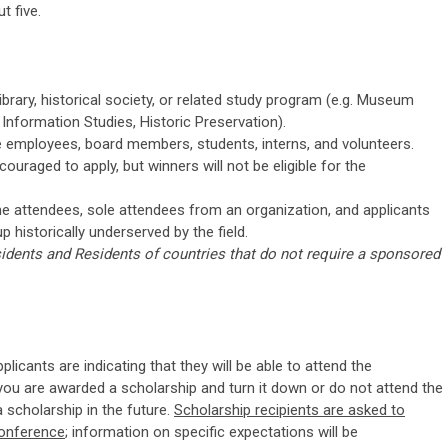
t five.
ibrary, historical society, or related study program (e.g. Museum
d Information Studies, Historic Preservation).
me employees, board members, students, interns, and volunteers.
uraged to apply, but winners will not be eligible for the
time attendees, sole attendees from an organization, and applicants
up historically underserved by the field.
idents and Residents of countries that do not require a sponsored
licants are indicating that they will be able to attend the
you are awarded a scholarship and turn it down or do not attend the
 scholarship in the future.
Scholarship recipients are asked to
conference
; information on specific expectations will be