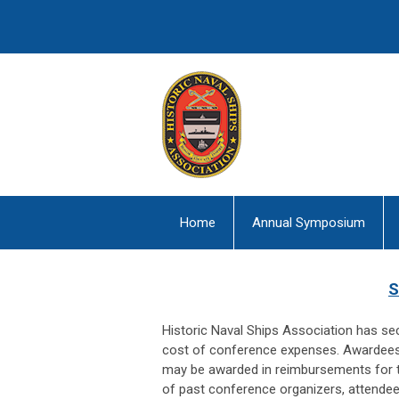
Home
Annual Symposium
S
Historic Naval Ships Association has se
cost of conference expenses. Awardees w
may be awarded in reimbursements for t
of past conference organizers, attendee