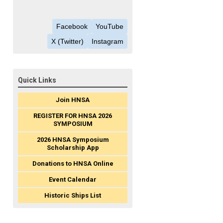
Facebook
YouTube
X (Twitter)
Instagram
Quick Links
Join HNSA
REGISTER FOR HNSA 2026
SYMPOSIUM
2026 HNSA Symposium
Scholarship App
Donations to HNSA Online
Event Calendar
Historic Ships List