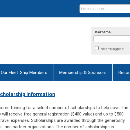
Username
Keep me logged in
Our Fleet: Ship Members
Membership & Sponsors
Resou
cholarship Information
cured funding for a select number of scholarships to help cover the
ill receive free general registration ($400 value) and up to $500
ravel expenses. Scholarships are awarded t
hrough the generosity
s, and partner organizations. The number of scholarships is