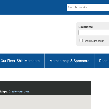
Username
Keep me logged in
Our Fleet: Ship Members
Membership & Sponsors
Resou