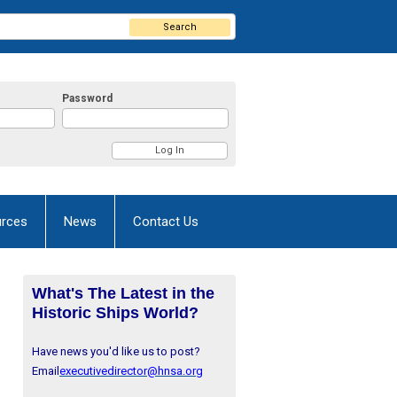
Search
Password
rces
News
Contact Us
What's The Latest in the
Historic Ships World?
Have news you'd like us to post?
Email
executivedirector@hnsa.org