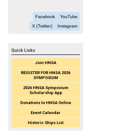
Facebook
YouTube
X (Twitter)
Instagram
Quick Links
Join HNSA
REGISTER FOR HNSA 2026
SYMPOSIUM
2026 HNSA Symposium
Scholarship App
Donations to HNSA Online
Event Calendar
Historic Ships List