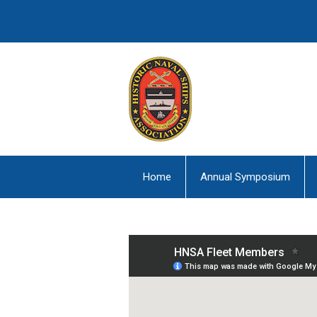
Home
Annual Symposium