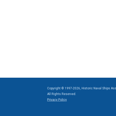
Copyright © 1997-2026, Historic Naval Ships As
All Rights Reserved.
Privacy Policy