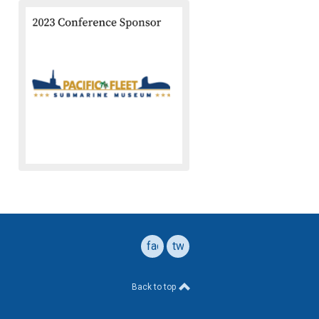
facebook
twitter
Back to top