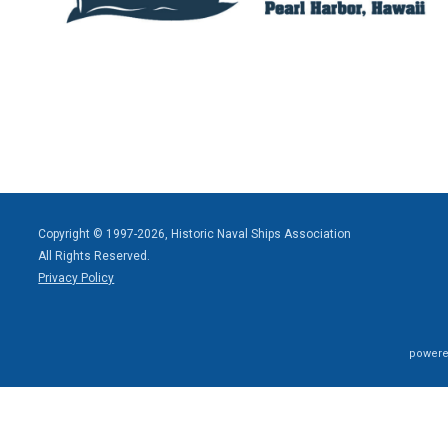
Copyright © 1997-2026, Historic Naval Ships Association
All Rights Reserved.
Privacy Policy
powere