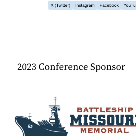
X (Twitter)
Instagram
Facebook
YouTu