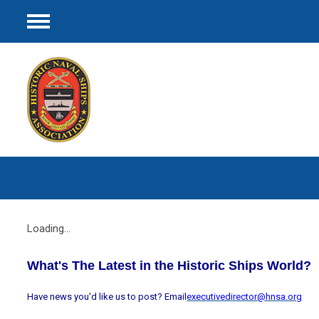
Menu
Loading...
What's The Latest in the Historic Ships World?
Have news you'd like us to post? Email
executivedirector@hnsa.org