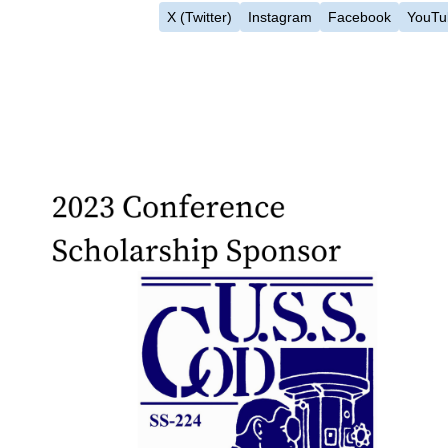
X (Twitter)
Instagram
Facebook
YouTu