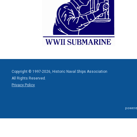
Copyright © 1997-2026, Historic Naval Ships Association
All Rights Reserved.
Privacy Policy
powere