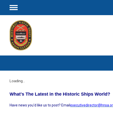
Menu
Loading...
What's The Latest in the Historic Ships World?
Have news you'd like us to post? Email
executivedirector@hnsa.o